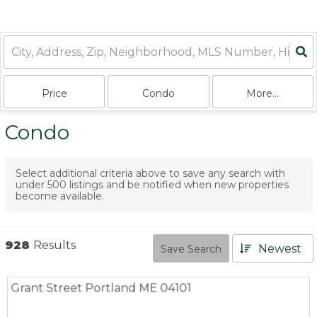
Price
Condo
More...
Condo
Select additional criteria above to save any search with
under
500
listings and be notified when new properties
become available.
928
Results
Newest
Save Search