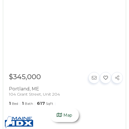
$345,000
Portland
,
ME
104 Grant Street, Unit 204
1
1
617
Bed
Bath
SqFt
Map